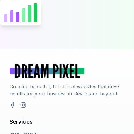
Creating beautiful, functional websites that drive
results for your business in Devon and beyond.
Facebook
Instagram
Services