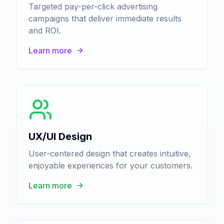
Targeted pay-per-click advertising
campaigns that deliver immediate results
and ROI.
Learn more
UX/UI Design
User-centered design that creates intuitive,
enjoyable experiences for your customers.
Learn more