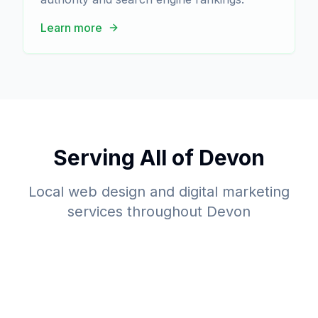
Learn more
Serving All of Devon
Local web design and digital marketing
services throughout Devon
Barnstaple
Bideford
Web Design Services
Exeter
Web Design Services
Plymouth
Web Design Services
Torquay
Web Design Services
Web Design Services