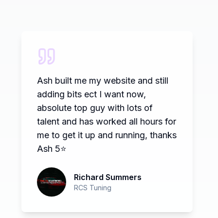
Dream Pixel created a new
website for our business, the
website has everything we asked
for and more, it is professional,
user friendly and stands out from
the crowd. We have found that
any small changes we require are
implemented quickly so the site
remans current at all times. We
highly recommend Dream Pixel
and would not hesitate to contact