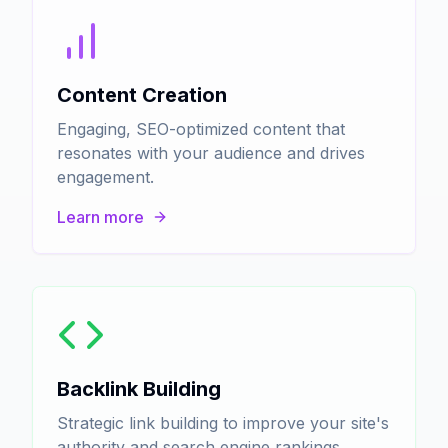
Content Creation
Engaging, SEO-optimized content that
resonates with your audience and drives
engagement.
Learn more
Backlink Building
Strategic link building to improve your site's
authority and search engine rankings.