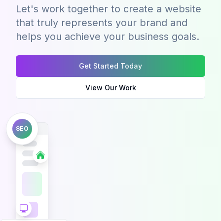
Let's work together to create a website
that truly represents your brand and
helps you achieve your business goals.
Get Started Today
View Our Work
SEO