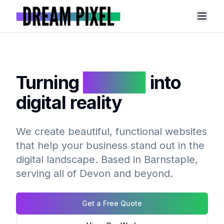
Toggl
Turning
dreams
into
digital reality
We create beautiful, functional websites
that help your business stand out in the
digital landscape. Based in Barnstaple,
serving all of Devon and beyond.
Get a Free Quote