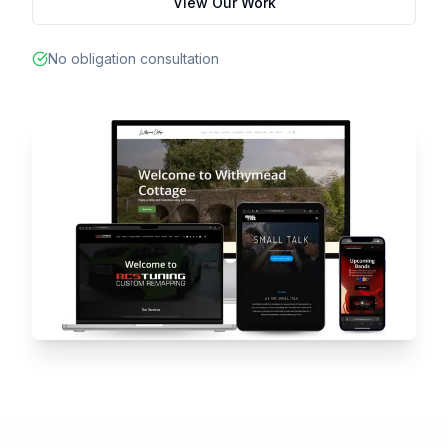
View Our Work
No obligation consultation