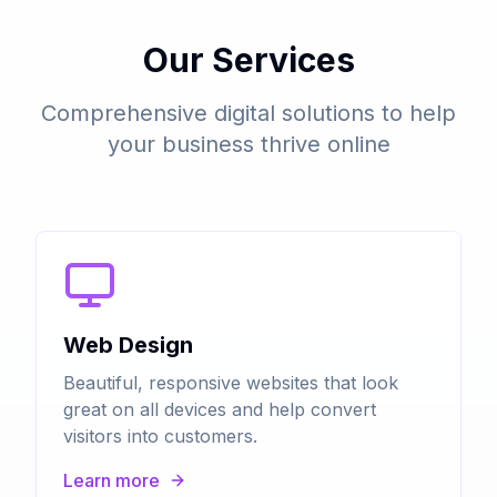
Our Services
Comprehensive digital solutions to help
your business thrive online
Web Design
Beautiful, responsive websites that look
great on all devices and help convert
visitors into customers.
Learn more