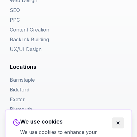
Web Design
SEO
PPC
Content Creation
Backlink Building
UX/UI Design
Locations
Barnstaple
Bideford
Exeter
Plymouth
Torquay
We use cookies
We use cookies to enhance your
Contact Us