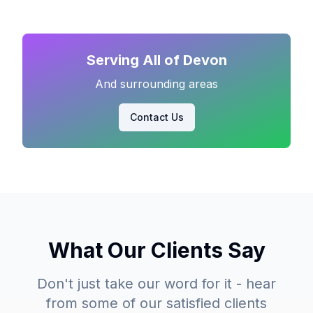
Serving All of Devon
And surrounding areas
Contact Us
What Our Clients Say
Don't just take our word for it - hear
from some of our satisfied clients