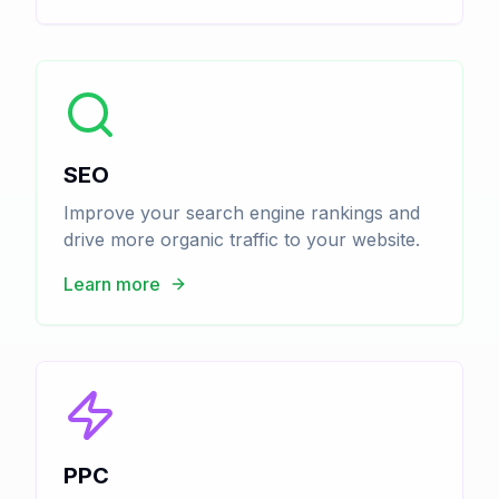
SEO
Improve your search engine rankings and
drive more organic traffic to your website.
Learn more
PPC