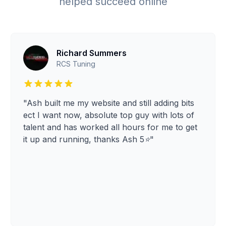
helped succeed online
Richard Summers
RCS Tuning
"Ash built me my website and still adding bits
ect I want now, absolute top guy with lots of
talent and has worked all hours for me to get
it up and running, thanks Ash 5⭐️"