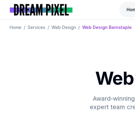
Ho
Home
/
Services
/
Web Design
/
Web Design Barnstaple
Web 
Award-winning,
expert team cre