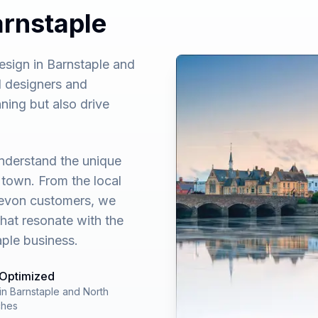
arnstaple
sign in Barnstaple and
 designers and
ning but also drive
nderstand the unique
 town. From the local
Devon customers, we
that resonate with the
ple business.
 Optimized
in Barnstaple and North
ches