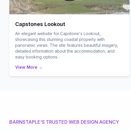
Capstones Lookout
An elegant website for Capstone's Lookout,
showcasing this stunning coastal property with
panoramic views. The site features beautiful imagery,
detailed information about the accommodation, and
easy booking options.
View More →
BARNSTAPLE'S TRUSTED WEB DESIGN AGENCY