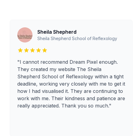
Sheila Shepherd
Sheila Shepherd School of Reflexology
"I cannot recommend Dream Pixel enough.
They created my website The Sheila
Shepherd School of Reflexology within a tight
deadline, working very closely with me to get it
how I had visualised it. They are continuing to
work with me. Their kindness and patience are
really appreciated. Thank you so much."