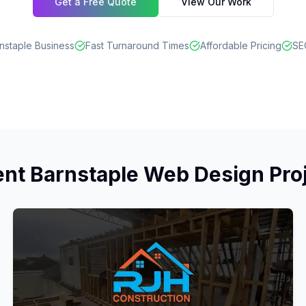
Get a Free Quote
View Our Work
nstaple Business
Fast Turnaround Times
Affordable Pricing
SE
nt Barnstaple Web Design Pro