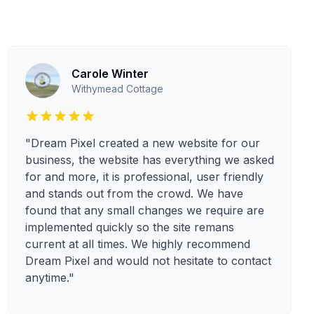
Carole Winter
Withymead Cottage
"Dream Pixel created a new website for our
business, the website has everything we asked
for and more, it is professional, user friendly
and stands out from the crowd. We have
found that any small changes we require are
implemented quickly so the site remans
current at all times. We highly recommend
Dream Pixel and would not hesitate to contact
anytime."