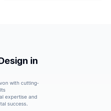
Design in
on with cutting-
lts
al expertise and
tal success.