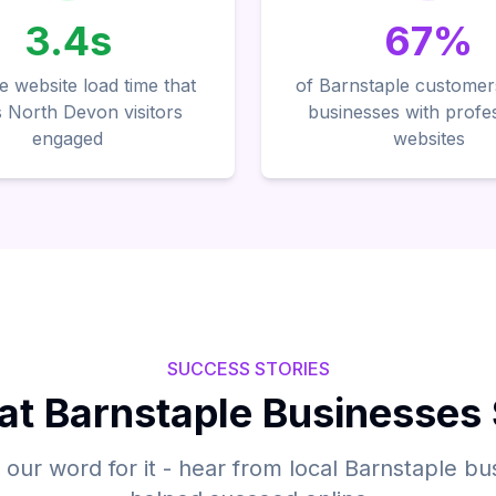
3.4s
67%
 website load time that
of Barnstaple customer
 North Devon visitors
businesses with profe
engaged
websites
SUCCESS STORIES
t Barnstaple Businesses
e our word for it - hear from local Barnstaple b