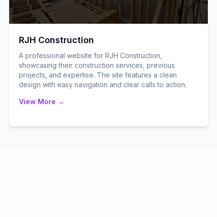
RJH Construction
A professional website for RJH Construction,
showcasing their construction services, previous
projects, and expertise. The site features a clean
design with easy navigation and clear calls to action.
View More →