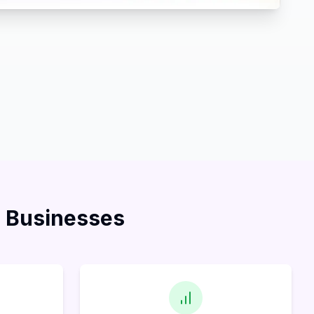
l Businesses