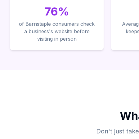
76%
of Barnstaple consumers check
Average
a business's website before
keeps
visiting in person
Wha
Don't just tak