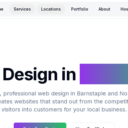
me
Services
Locations
Portfolio
About
Hos
Design in
Barns
 professional web design in Barnstaple and N
ates websites that stand out from the competi
visitors into customers for your local business.