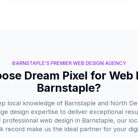
BARNSTAPLE'S PREMIER WEB DESIGN AGENCY
se Dream Pixel for Web 
Barnstaple?
 local knowledge of Barnstaple and North Dev
ge design expertise to deliver exceptional resu
rofessional web design in Barnstaple, our loc
k record make us the ideal partner for your digi