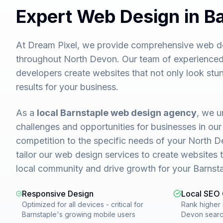
Expert Web Design in B
At Dream Pixel, we provide comprehensive web de
throughout North Devon. Our team of experienced
developers create websites that not only look stun
results for your business.
As a
local Barnstaple web design agency
, we u
challenges and opportunities for businesses in our
competition to the specific needs of your North 
tailor our web design services to create websites 
local community and drive growth for your Barnsta
Responsive Design
Local SEO
Optimized for all devices - critical for
Rank higher 
Barnstaple's growing mobile users
Devon sear