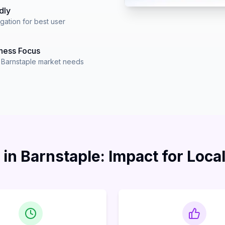
dly
igation for best user
ness Focus
r Barnstaple market needs
in Barnstaple: Impact for Loca