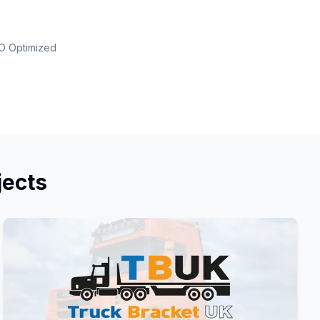
O Optimized
jects