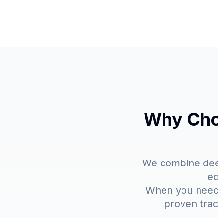
Why Choo
We combine deep
ed
When you need p
proven trac