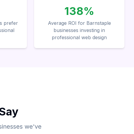
138%
s prefer
Average ROI for Barnstaple
ssional
businesses investing in
professional web design
 Say
usinesses we've