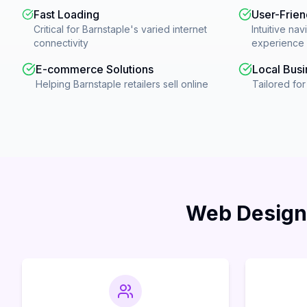
Fast Loading
User-Frien
Critical for Barnstaple's varied internet
Intuitive nav
connectivity
experience
E-commerce Solutions
Local Busi
Helping Barnstaple retailers sell online
Tailored fo
Web Design 