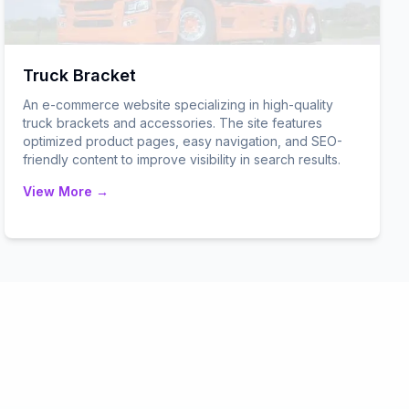
Truck Bracket
An e-commerce website specializing in high-quality
truck brackets and accessories. The site features
optimized product pages, easy navigation, and SEO-
friendly content to improve visibility in search results.
View More →