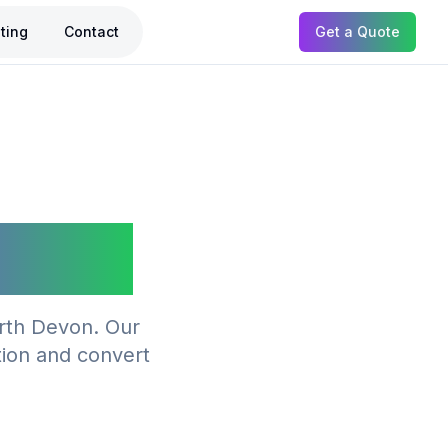
ting
Contact
Get a Quote
taple
orth Devon. Our
tion and convert