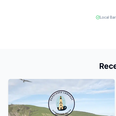
Local Bar
Rece